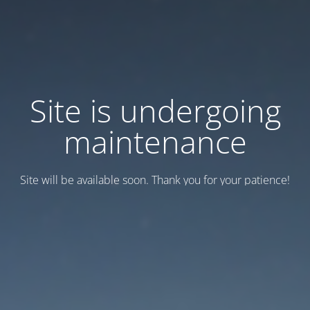
Site is undergoing
maintenance
Site will be available soon. Thank you for your patience!