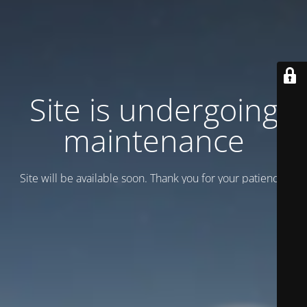
Site is undergoing
maintenance
Site will be available soon. Thank you for your patience!