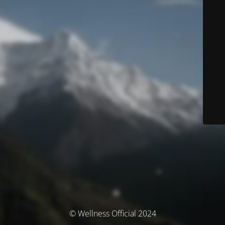
© Wellness Official 2024